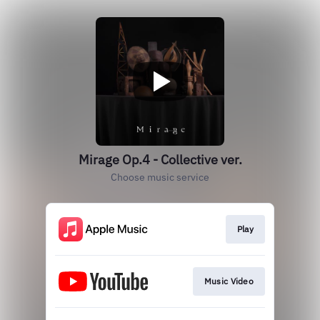
Mirage Op.4 - Collective ver.
Choose music service
Play
Music Video