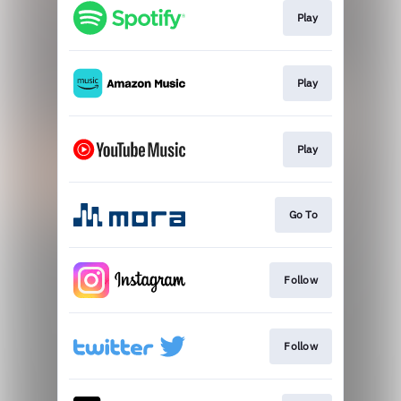
Play
Play
Play
Go To
Follow
Follow